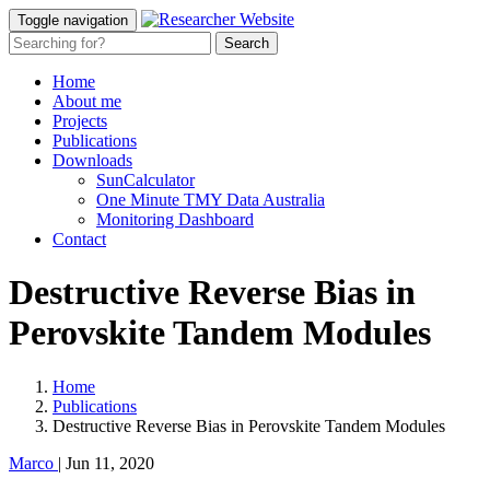
Toggle navigation
Home
About me
Projects
Publications
Downloads
SunCalculator
One Minute TMY Data Australia
Monitoring Dashboard
Contact
Destructive Reverse Bias in
Perovskite Tandem Modules
Home
Publications
Destructive Reverse Bias in Perovskite Tandem Modules
Marco
|
Jun 11, 2020