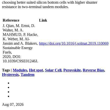
choosing better suited silicon bottom cells with higher shunter
resistance in two-terminal tandem modules.
Reference
Link
J. Qian, M. Ernst, D.
Walter, M. A.
MAHMUD, P. Hacke,
K. Weber, M. Al-
Jassim and A. Blakers,
https://doi.org/10.1016/j.solmat.2019.110069
Sustainable Energy
Fuels,
2020, DOI:
10.1039/C9SE01246J.
Tags |
Modules
,
Hot spot
,
Solar Cell
,
Perovskite
,
Reverse Bias
,
Hysteresis
,
Tandem
Aug 07, 2026