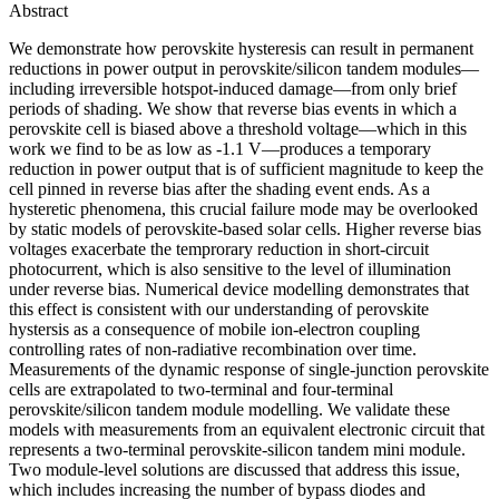
Abstract
We demonstrate how perovskite hysteresis can result in permanent
reductions in power output in perovskite/silicon tandem modules—
including irreversible hotspot-induced damage—from only brief
periods of shading. We show that reverse bias events in which a
perovskite cell is biased above a threshold voltage—which in this
work we find to be as low as -1.1 V—produces a temporary
reduction in power output that is of sufficient magnitude to keep the
cell pinned in reverse bias after the shading event ends. As a
hysteretic phenomena, this crucial failure mode may be overlooked
by static models of perovskite-based solar cells. Higher reverse bias
voltages exacerbate the temprorary reduction in short-circuit
photocurrent, which is also sensitive to the level of illumination
under reverse bias. Numerical device modelling demonstrates that
this effect is consistent with our understanding of perovskite
hystersis as a consequence of mobile ion-electron coupling
controlling rates of non-radiative recombination over time.
Measurements of the dynamic response of single-junction perovskite
cells are extrapolated to two-terminal and four-terminal
perovskite/silicon tandem module modelling. We validate these
models with measurements from an equivalent electronic circuit that
represents a two-terminal perovskite-silicon tandem mini module.
Two module-level solutions are discussed that address this issue,
which includes increasing the number of bypass diodes and