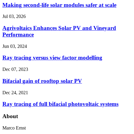
Making second-life solar modules safer at scale
Jul 03, 2026
Agrivoltaics Enhances Solar PV and Vineyard
Performance
Jun 03, 2024
Ray tracing versus view factor modelling
Dec 07, 2023
Bifacial gain of rooftop solar PV
Dec 24, 2021
Ray tracing of full bifacial photovoltaic systems
About
Marco Ernst