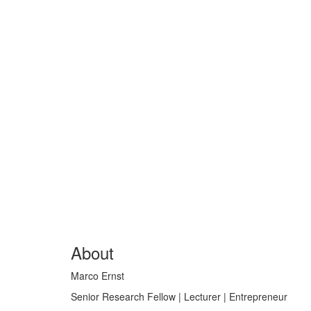
About
Marco Ernst
Senior Research Fellow | Lecturer | Entrepreneur