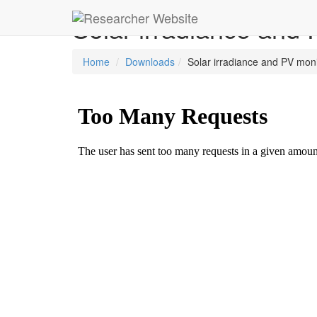
Solar irradiance and
Home
Downloads
Solar irradiance and PV mon