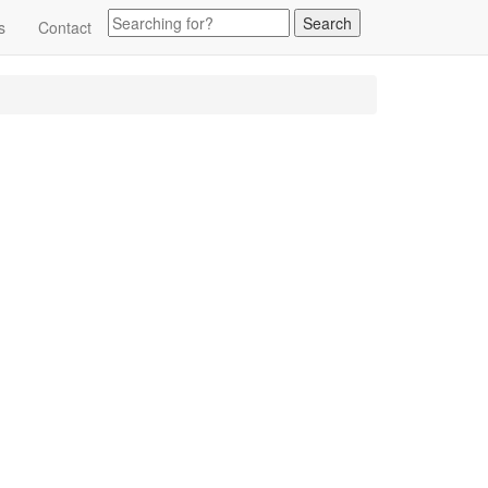
s
Contact