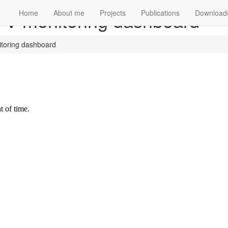
 PV monitoring dashboard
Home
About me
Projects
Publications
Download
itoring dashboard