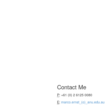
Contact Me
P
: +61 (0) 2 6125 0080
E
:
marco.ernst_(o)_anu.edu.au