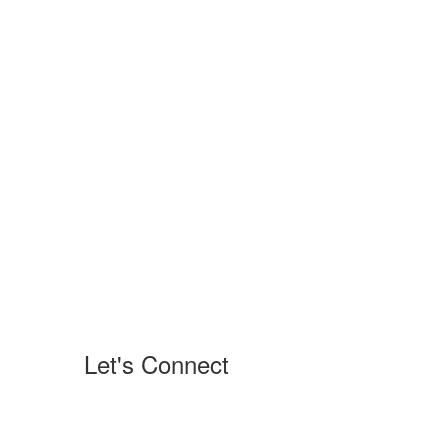
Let's Connect